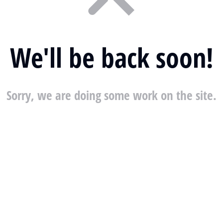
We'll be back soon!
Sorry, we are doing some work on the site.